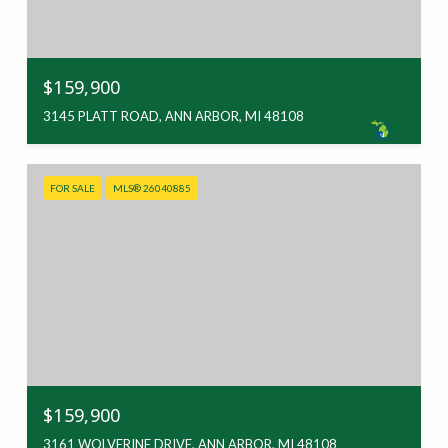
$159,900
3145 PLATT ROAD, ANN ARBOR, MI 48108
FOR SALE
MLS® 26040885
$159,900
3161 WOLVERINE DRIVE, ANN ARBOR, MI 48108