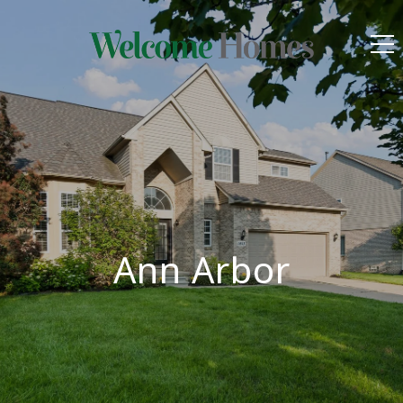
Ann Arbor