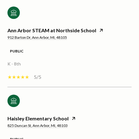
Ann Arbor STEAM at Northside School
912 Barton Dr, Ann Arbor, MI, 48105
PUBLIC
K - 8th
5/5
Haisley Elementary School
825 Duncan St, Ann Arbor, MI, 48103