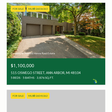
FOR SALE
MLS® 26036363
Courtesy of Howard Hanna Real Estate
$1,100,000
515 OSWEGO STREET, ANN ARBOR, MI 48104
5 BEDS
5 BATHS
3,876 SQ.FT.
FOR SALE
MLS® 26041362