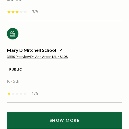
3/5
Mary D Mitchell School
3550 Pittsview Dr, Ann Arbor, MI, 48108
PUBLIC
K - 5th
1/5
SHOW MORE