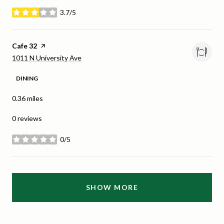
3.7/5
stars
Visit the
Cafe 32
page on Yelp
Search
on Google Maps
1011 N University Ave
DINING
0.36
miles
0 reviews
0/5
stars
SHOW MORE