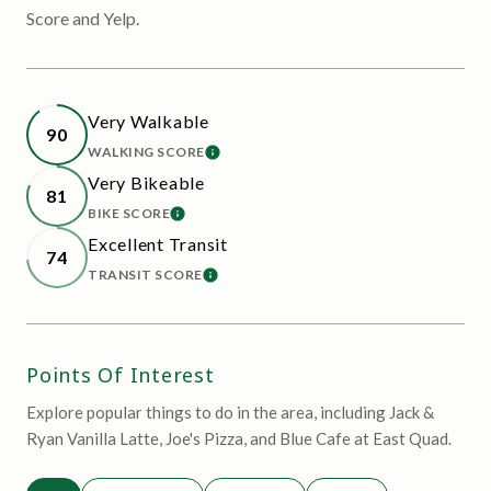
Score and Yelp.
Very Walkable
90
WALKING SCORE
LEARN MORE
Very Bikeable
81
BIKE SCORE
LEARN MORE
Excellent Transit
74
TRANSIT SCORE
LEARN MORE
Points Of Interest
Explore popular things to do in the area, including Jack &
Ryan Vanilla Latte, Joe's Pizza, and Blue Cafe at East Quad.