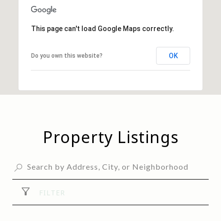
This page can't load Google Maps correctly.
OK
Do you own this website?
Property Listings
FILTER