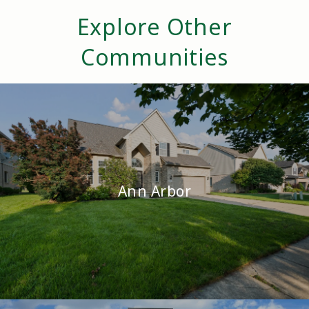
Explore Other
Communities
Ann Arbor