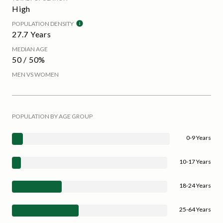
High
POPULATION DENSITY
27.7 Years
MEDIAN AGE
50 / 50%
MEN VS WOMEN
POPULATION BY AGE GROUP
0-9 Years
10-17 Years
18-24 Years
25-64 Years