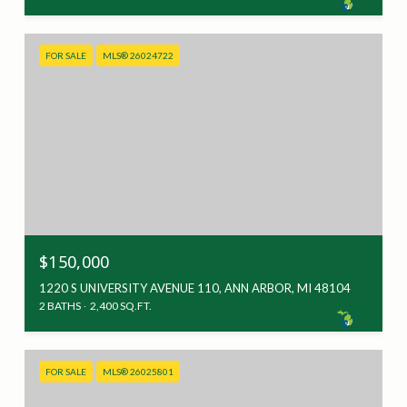
FOR SALE
MLS® 26024722
$150,000
1220 S UNIVERSITY AVENUE 110, ANN ARBOR, MI 48104
2 BATHS
2,400 SQ.FT.
FOR SALE
MLS® 26025801