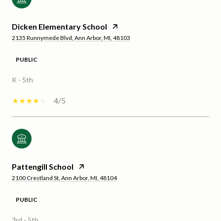
Dicken Elementary School
2135 Runnymede Blvd, Ann Arbor, MI, 48103
PUBLIC
K - 5th
4/5
Pattengill School
2100 Crestland St, Ann Arbor, MI, 48104
PUBLIC
3rd - 5th