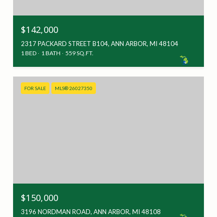
$142,000
2317 PACKARD STREET B104, ANN ARBOR, MI 48104
1 BED
1 BATH
559 SQ.FT.
FOR SALE
MLS® 26027350
$150,000
3196 NORDMAN ROAD, ANN ARBOR, MI 48108