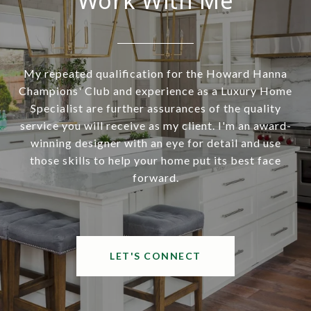
Work With Me
My repeated qualification for the Howard Hanna
Champions' Club and experience as a Luxury Home
Specialist are further assurances of the quality
service you will receive as my client. I'm an award-
winning designer with an eye for detail and use
those skills to help your home put its best face
forward.
LET'S CONNECT