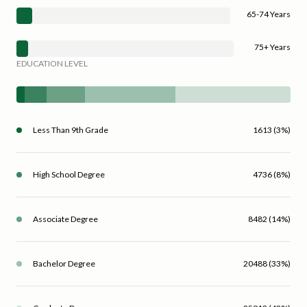
65-74 Years
75+ Years
EDUCATION LEVEL
Less Than 9th Grade
1613 (3%)
High School Degree
4736 (8%)
Associate Degree
8482 (14%)
Bachelor Degree
20488 (33%)