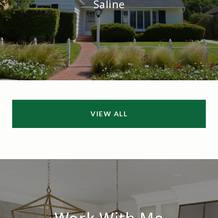
Saline
VIEW ALL