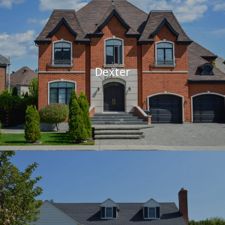
Dexter