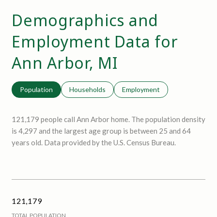
Demographics and
Employment Data for
Ann Arbor, MI
Population
Households
Employment
121,179 people call Ann Arbor home. The population density
is 4,297 and the largest age group is
between 25 and 64
years old.
Data provided by the U.S. Census Bureau.
121,179
TOTAL POPULATION