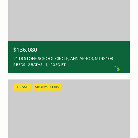
$136,080
2118 STONE SCHOOL CIRCLE, ANN ARBOR, MI 48108
2 BEDS
2 BATHS
1,450 SQ.FT.
FOR SALE
MLS® 26041106