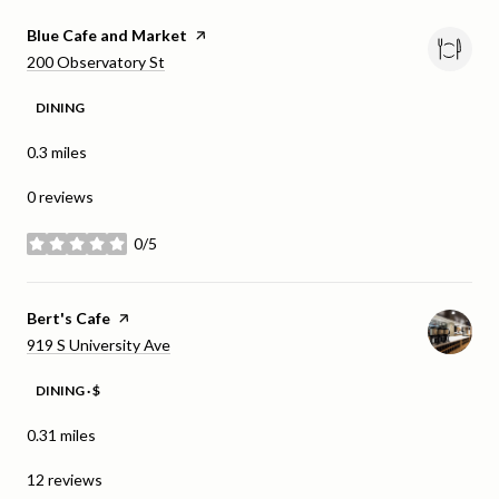
Visit the
Blue Cafe and Market
page on Yelp
Search
on Google Maps
200 Observatory St
DINING
0.3
miles
0 reviews
0/5
stars
Visit the
Bert's Cafe
page on Yelp
Search
on Google Maps
919 S University Ave
DINING · $
0.31
miles
12 reviews