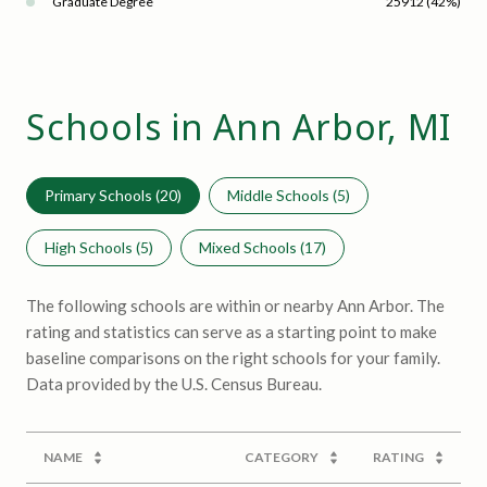
Graduate Degree
25912 (42%)
Schools in Ann Arbor, MI
Primary Schools (
20
)
Middle Schools (
5
)
High Schools (
5
)
Mixed Schools (
17
)
The following schools are within or nearby Ann Arbor. The
rating and statistics can serve as a starting point to make
baseline comparisons on the right schools for your family.
NAME
CATEGORY
RATING