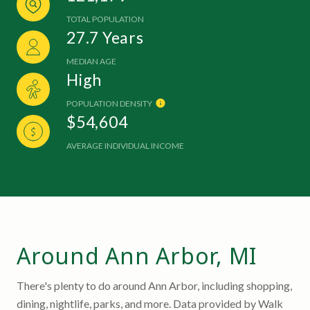
TOTAL POPULATION
27.7 Years
MEDIAN AGE
High
POPULATION DENSITY
$54,604
AVERAGE INDIVIDUAL INCOME
Around Ann Arbor, MI
There's plenty to do around Ann Arbor, including shopping,
dining, nightlife, parks, and more. Data provided by Walk