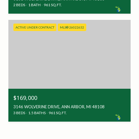
2 BEDS
1 BATH
961 SQ.FT.
ACTIVE UNDER CONTRACT
MLS® 26022632
$169,000
3146 WOLVERINE DRIVE, ANN ARBOR, MI 48108
3 BEDS
1.5 BATHS
961 SQ.FT.