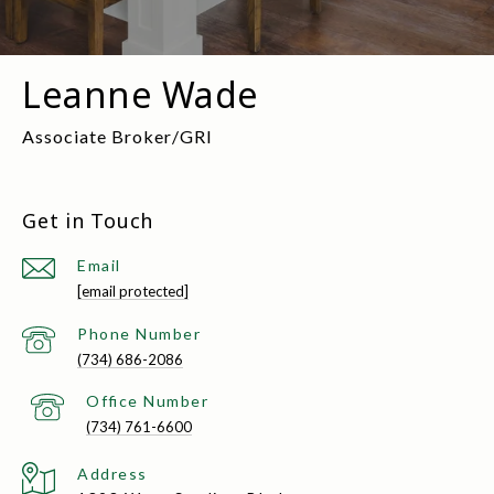
Leanne Wade
Get in Touch
Email
[email protected]
(734) 686-2086
(734) 761-6600
Address