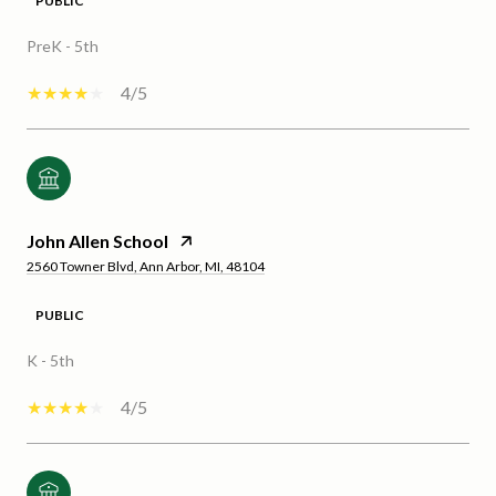
PUBLIC
PreK - 5th
4/5
John Allen School
2560 Towner Blvd, Ann Arbor, MI, 48104
PUBLIC
K - 5th
4/5