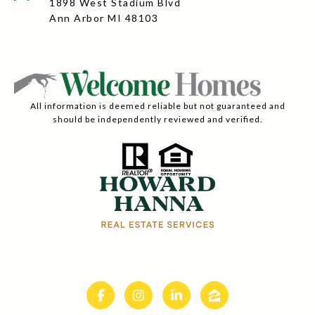
1898 West Stadium Blvd
Ann Arbor MI 48103
All information is deemed reliable but not guaranteed and
should be independently reviewed and verified.