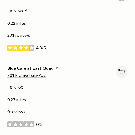
DINING · $
0.22
miles
231 reviews
4.3/5
stars
Visit the
Blue Cafe at East Quad
page on Yelp
Search
on Google Maps
701 E University Ave
DINING
0.27
miles
0 reviews
0/5
stars