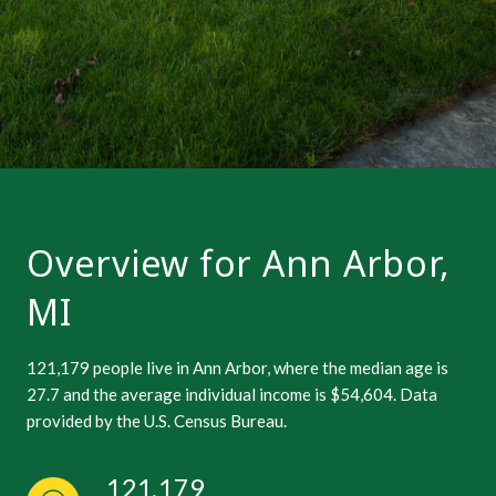
Overview for Ann Arbor,
MI
121,179 people live in Ann Arbor, where the median age is
27.7 and the average individual income is $54,604. Data
provided by the U.S. Census Bureau.
121,179