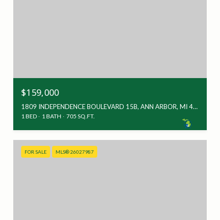
$159,000
1809 INDEPENDENCE BOULEVARD 15B, ANN ARBOR, MI 48104
1 BED
1 BATH
705 SQ.FT.
FOR SALE
MLS® 26027987