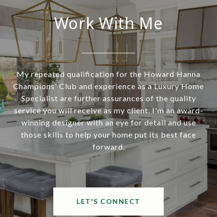
Work With Me
My repeated qualification for the Howard Hanna
Champions' Club and experience as a Luxury Home
Specialist are further assurances of the quality
service you will receive as my client. I'm an award-
winning designer with an eye for detail and use
those skills to help your home put its best face
forward.
LET'S CONNECT