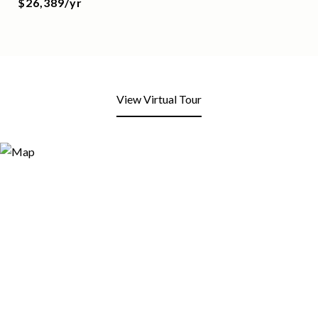
$26,389/yr
View Virtual Tour