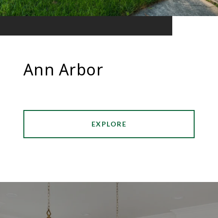
Ann Arbor
EXPLORE