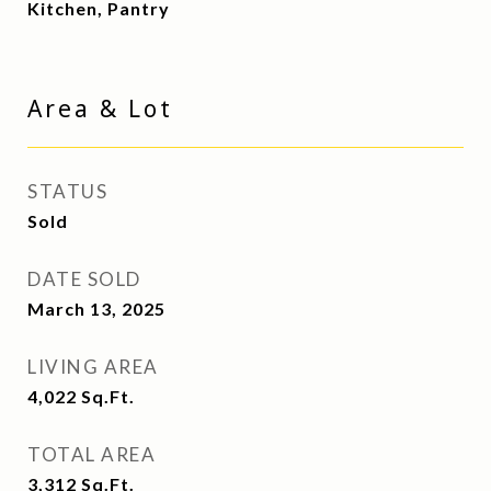
Kitchen, Pantry
Area & Lot
STATUS
Sold
DATE SOLD
March 13, 2025
LIVING AREA
4,022
Sq.Ft.
TOTAL AREA
3,312
Sq.Ft.