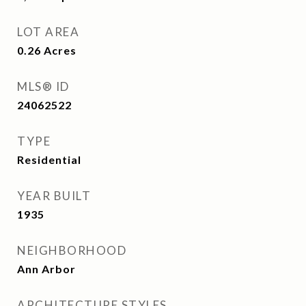
LOT AREA
0.26
Acres
MLS® ID
24062522
TYPE
Residential
YEAR BUILT
1935
NEIGHBORHOOD
Ann Arbor
ARCHITECTURE STYLES