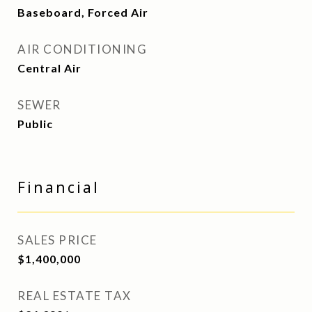
Baseboard, Forced Air
AIR CONDITIONING
Central Air
SEWER
Public
Financial
SALES PRICE
$1,400,000
REAL ESTATE TAX