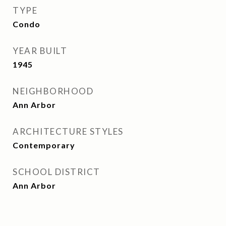
TYPE
Condo
YEAR BUILT
1945
NEIGHBORHOOD
Ann Arbor
ARCHITECTURE STYLES
Contemporary
SCHOOL DISTRICT
Ann Arbor