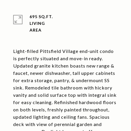
695 SQ.FT.
LIVING
Light-filled Pittsfield Village end-unit condo
is perfectly situated and move-in ready.
Updated granite kitchen boasts new range &
faucet, newer dishwasher, tall upper cabinets
for extra storage, pantry, & undermount SS
sink. Remodeled tile bathroom with hickory
vanity and solid surface top with integral sink
for easy cleaning. Refinished hardwood floors
on both levels, freshly painted throughout,
updated lighting and ceiling fans. Spacious
deck with view of perennial garden and