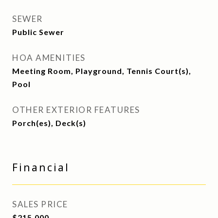
SEWER
Public Sewer
HOA AMENITIES
Meeting Room, Playground, Tennis Court(s),
Pool
OTHER EXTERIOR FEATURES
Porch(es), Deck(s)
Financial
SALES PRICE
$215,000