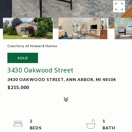
Courtesy of Howard Hanna
SOLD
3430 Oakwood Street
3430 OAKWOOD STREET, ANN ARBOR, MI 48104
$215,000
2
1