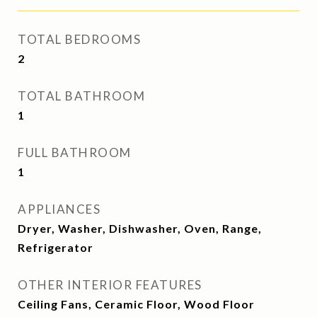
TOTAL BEDROOMS
2
TOTAL BATHROOM
1
FULL BATHROOM
1
APPLIANCES
Dryer, Washer, Dishwasher, Oven, Range,
Refrigerator
OTHER INTERIOR FEATURES
Ceiling Fans, Ceramic Floor, Wood Floor