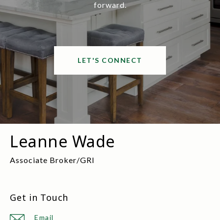
forward.
LET'S CONNECT
Leanne Wade
Get in Touch
Email