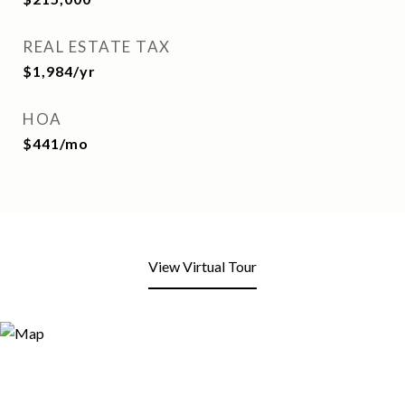
REAL ESTATE TAX
$1,984/yr
HOA
$441/mo
View Virtual Tour