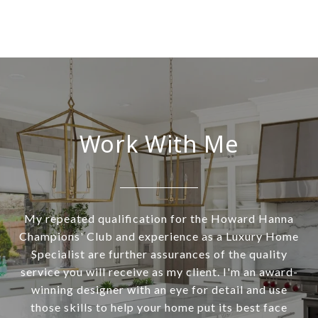
Work With Me
My repeated qualification for the Howard Hanna
Champions' Club and experience as a Luxury Home
Specialist are further assurances of the quality
service you will receive as my client. I'm an award-
winning designer with an eye for detail and use
those skills to help your home put its best face