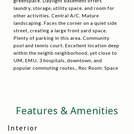
greenspace. Daylight basement offers
laundry, storage, utility space, and room for
other activities. Central A/C. Mature
landscaping. Faces the corner on a quiet side
street, creating a large front yard space.
Plenty of parking in this area. Community
pool and tennis court. Excellent location deep
within the neighb neighborhood, yet close to
UM, EMU, 3 hospitals, downtown, and
popular commuting routes., Rec Room: Space
Features & Amenities
Interior