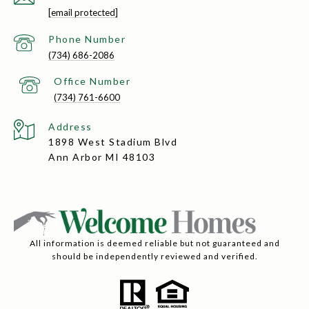
[email protected]
(734) 686-2086
(734) 761-6600
Address
1898 West Stadium Blvd
Ann Arbor MI 48103
All information is deemed reliable but not guaranteed and
should be independently reviewed and verified.