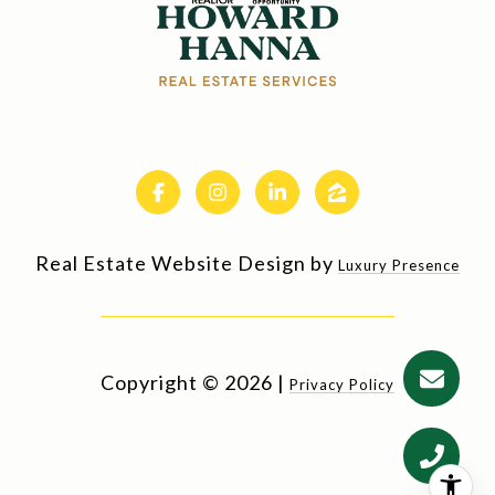
Real Estate Website Design by
Luxury Presence
Copyright ©
2026
|
Privacy Policy