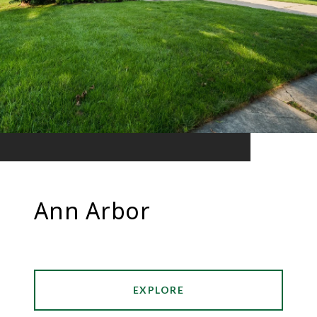
Ann Arbor
EXPLORE