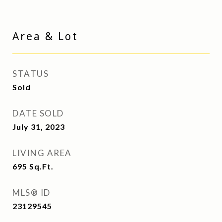
Area & Lot
STATUS
Sold
DATE SOLD
July 31, 2023
LIVING AREA
695
Sq.Ft.
MLS® ID
23129545