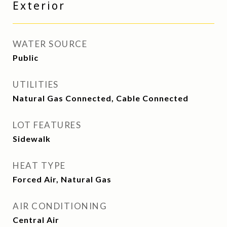
Exterior
WATER SOURCE
Public
UTILITIES
Natural Gas Connected, Cable Connected
LOT FEATURES
Sidewalk
HEAT TYPE
Forced Air, Natural Gas
AIR CONDITIONING
Central Air